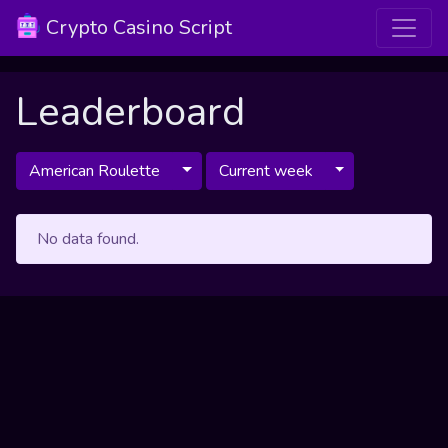
Crypto Casino Script
Leaderboard
American Roulette
Current week
No data found.