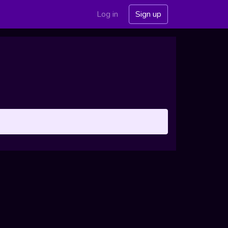
Log in
Sign up