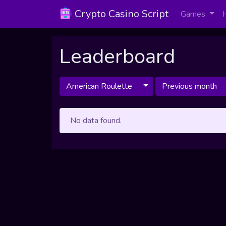
Crypto Casino Script
Games
Leaderboard
American Roulette
Previous month
No data found.