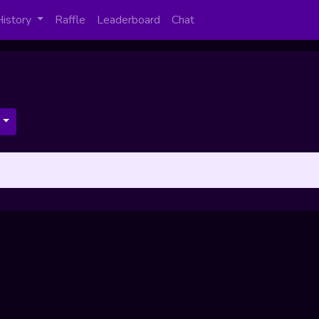
History
Raffle
Leaderboard
Chat