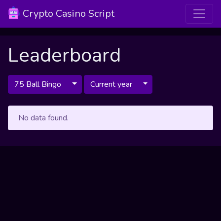
Crypto Casino Script
Leaderboard
75 Ball Bingo
Current year
No data found.