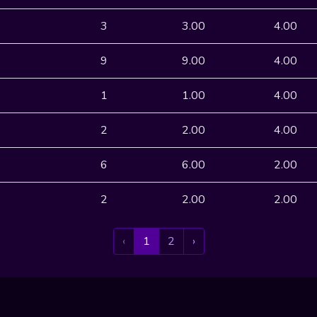
3
3.00
4.00
9
9.00
4.00
1
1.00
4.00
2
2.00
4.00
6
6.00
2.00
2
2.00
2.00
‹
1
2
›