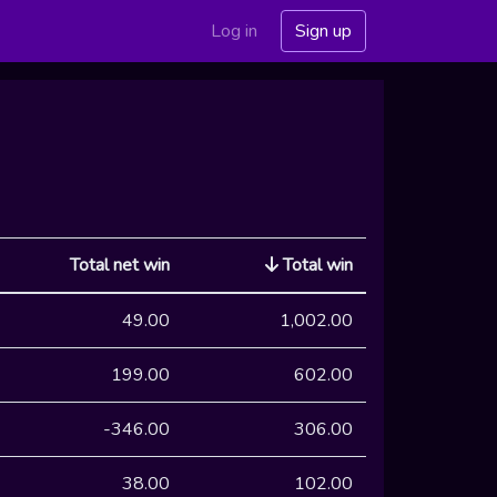
Log in
Sign up
Total net win
Total win
49.00
1,002.00
199.00
602.00
-346.00
306.00
38.00
102.00