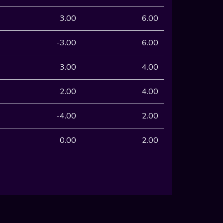
3.00
6.00
-3.00
6.00
3.00
4.00
2.00
4.00
-4.00
2.00
0.00
2.00