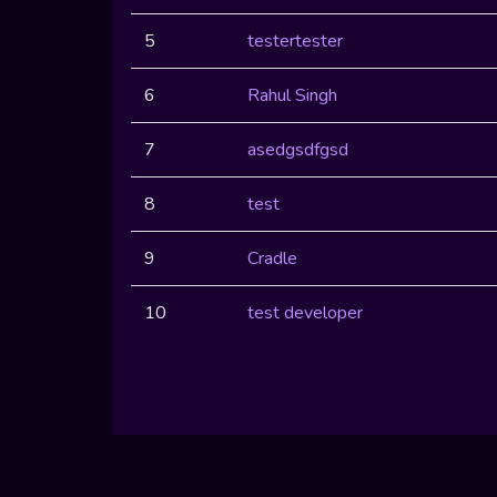
5
testertester
6
Rahul Singh
7
asedgsdfgsd
8
test
9
Cradle
10
test developer