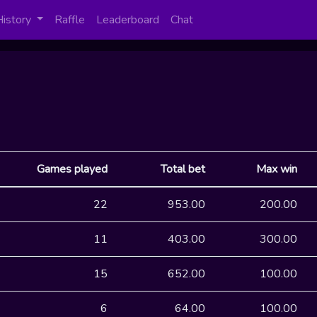
History
Raffle
Leaderboard
Chat
Games played
Total bet
Max win
22
953.00
200.00
11
403.00
300.00
15
652.00
100.00
6
64.00
100.00