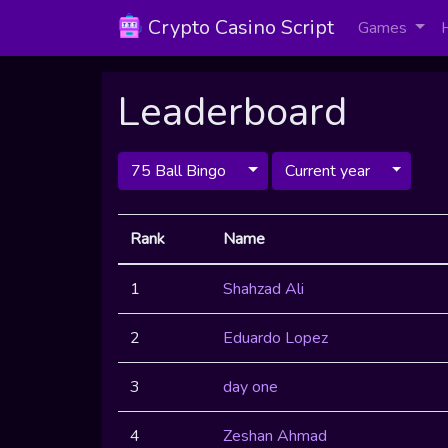
Crypto Casino Script
Games
Leaderboard
75 Ball Bingo
Current year
Rank
Name
1
Shahzad Ali
2
Eduardo Lopez
3
day one
4
Zeshan Ahmad