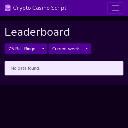
Crypto Casino Script
Leaderboard
75 Ball Bingo
Current week
No data found.