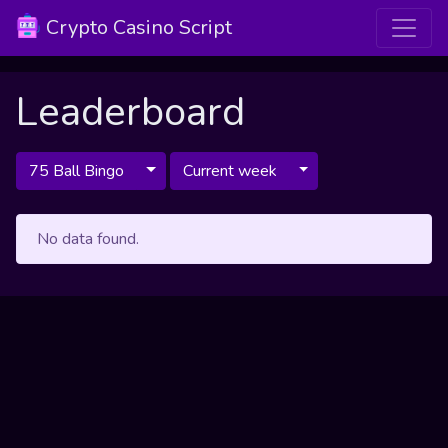
Crypto Casino Script
Leaderboard
75 Ball Bingo
Current week
No data found.