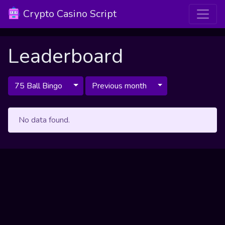
Crypto Casino Script
Leaderboard
75 Ball Bingo
Previous month
No data found.