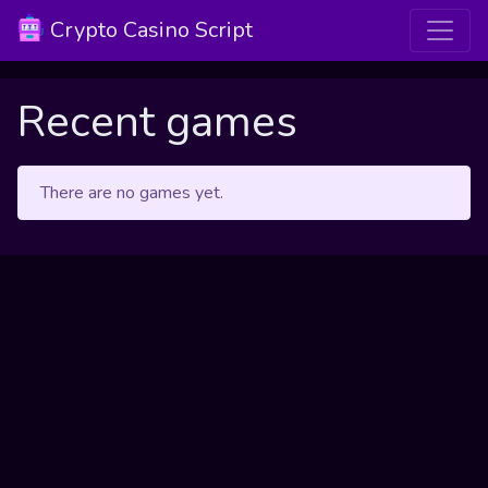
Crypto Casino Script
Recent games
There are no games yet.