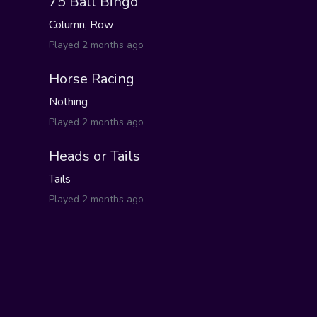
75 Ball Bingo
Column, Row
Played 2 months ago
Horse Racing
Nothing
Played 2 months ago
Heads or Tails
Tails
Played 2 months ago