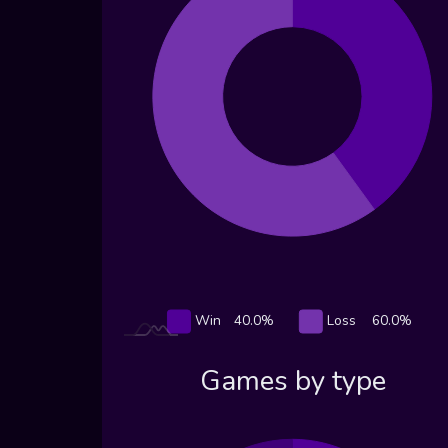
Win
40.0%
Loss
60.0%
Games by type