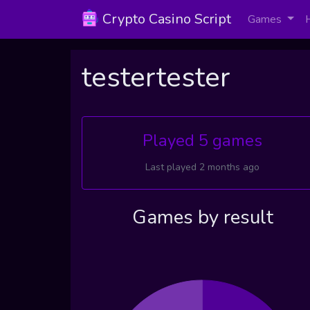
Crypto Casino Script
Games
testertester
Played 5 games
Last played 2 months ago
Games by result