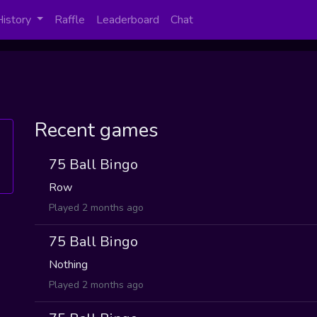
History
Raffle
Leaderboard
Chat
Recent games
75 Ball Bingo
Row
Played 2 months ago
75 Ball Bingo
Nothing
Played 2 months ago