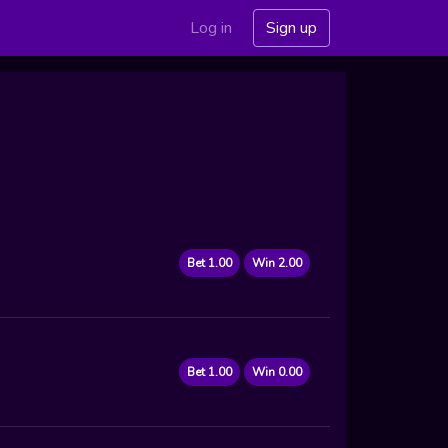
Log in
Sign up
Bet 1.00
Win 2.00
Bet 1.00
Win 0.00