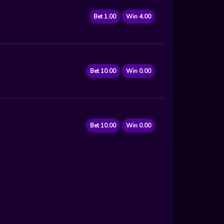
Bet 1.00
Win 4.00
Bet 10.00
Win 0.00
Bet 10.00
Win 0.00