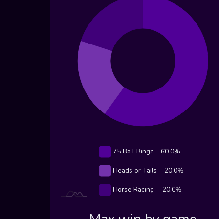
75 Ball Bingo
60.0%
Heads or Tails
20.0%
Horse Racing
20.0%