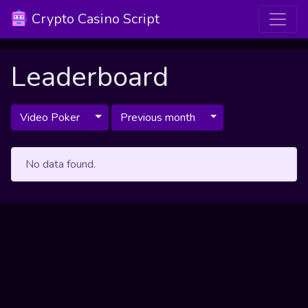
Crypto Casino Script
Leaderboard
Video Poker
Previous month
No data found.