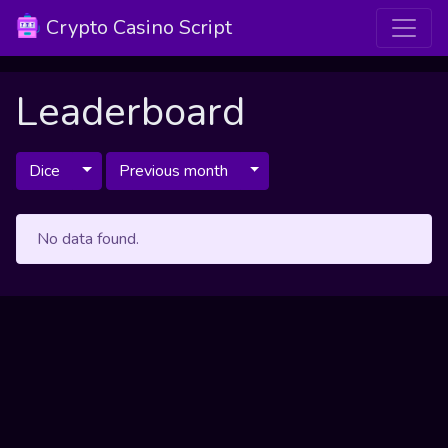
Crypto Casino Script
Leaderboard
Dice
Previous month
No data found.