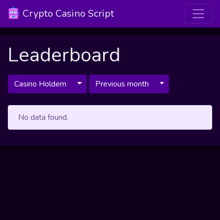
Crypto Casino Script
Leaderboard
Casino Holdem
Previous month
No data found.