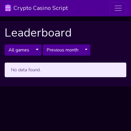
Crypto Casino Script
Leaderboard
All games
Previous month
No data found.