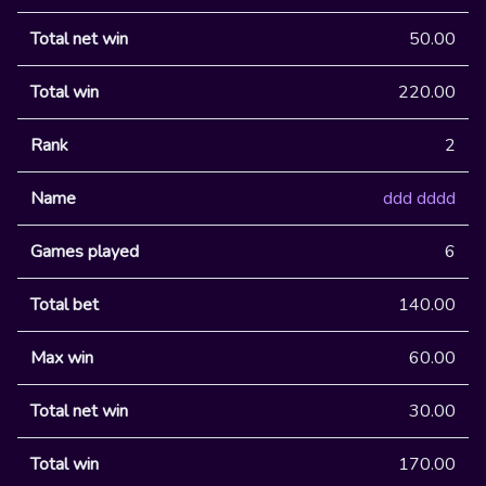
50.00
220.00
2
ddd dddd
6
140.00
60.00
30.00
170.00