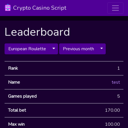
Crypto Casino Script
Leaderboard
European Roulette
Previous month
Total
1
Games
Total
Max
net
Total
Rank
Name
played
bet
win
win
win
test
5
170.00
100.00