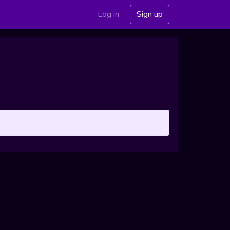
Log in
Sign up