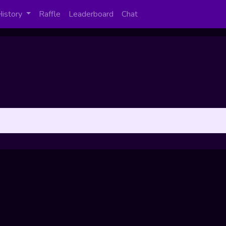
History
Raffle
Leaderboard
Chat