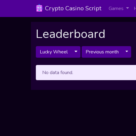
Crypto Casino Script
Games
Leaderboard
Lucky Wheel
Previous month
No data found.