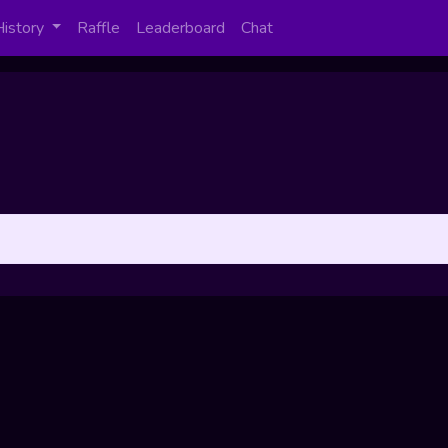
History
Raffle
Leaderboard
Chat