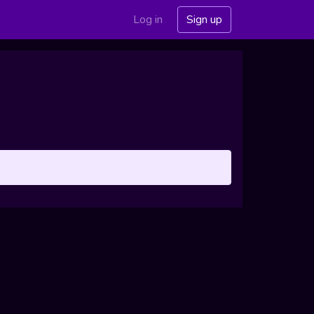
Log in
Sign up