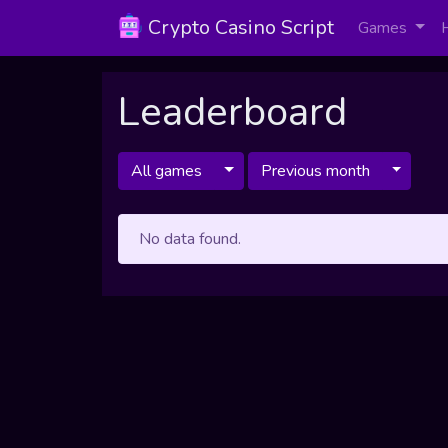
Crypto Casino Script
Games
Leaderboard
All games
Previous month
No data found.