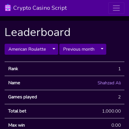
Crypto Casino Script
Leaderboard
American Roulette
Previous month
Total
1
Games
Total
Max
net
Total
Rank
Name
played
bet
win
win
win
Shahzad Ali
2
1,000.00
0.00