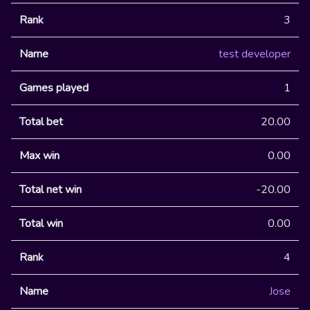
3
test developer
1
20.00
0.00
-20.00
0.00
4
Jose