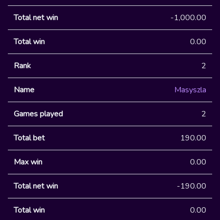
-1,000.00
0.00
2
Masyszla
2
190.00
0.00
-190.00
0.00