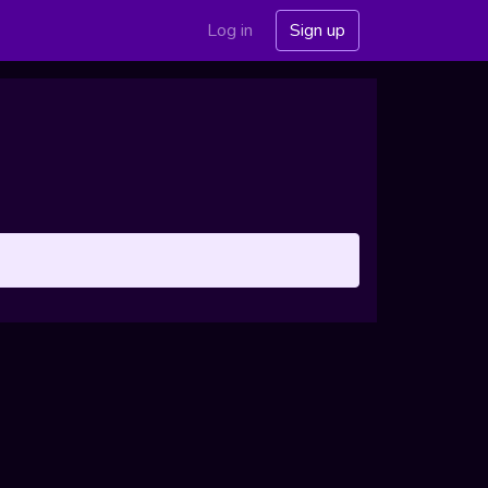
Log in
Sign up