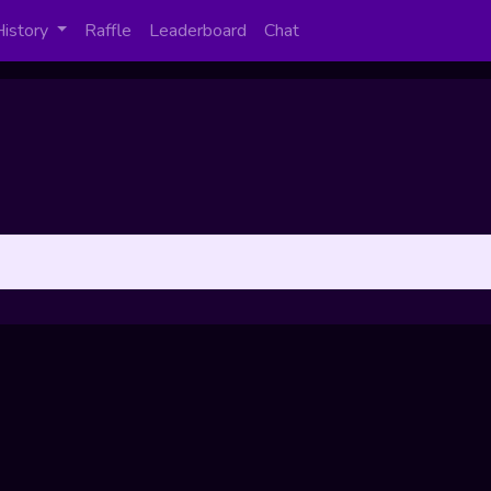
History
Raffle
Leaderboard
Chat