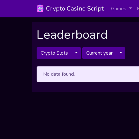
Crypto Casino Script
Games
Leaderboard
Crypto Slots
Current year
No data found.