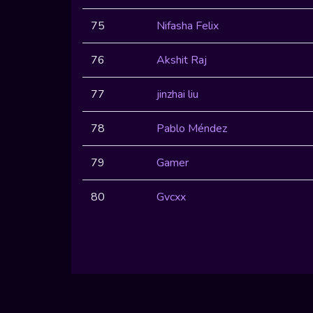
75
Nifasha Felix
76
Akshit Raj
77
jinzhai liu
78
Pablo Méndez
79
Gamer
80
Gvcxx