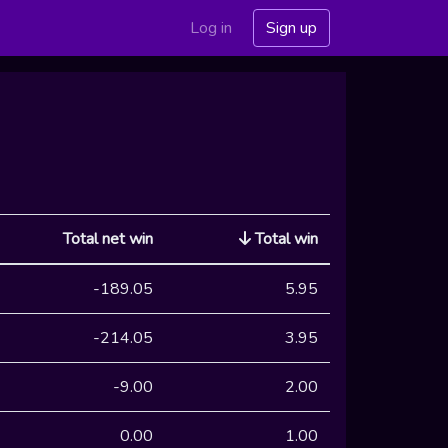
Log in
Sign up
Total net win
Total win
-189.05
5.95
-214.05
3.95
-9.00
2.00
0.00
1.00