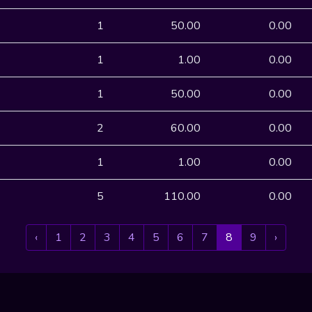
1
50.00
0.00
1
1.00
0.00
1
50.00
0.00
2
60.00
0.00
1
1.00
0.00
5
110.00
0.00
‹
1
2
3
4
5
6
7
8
9
›