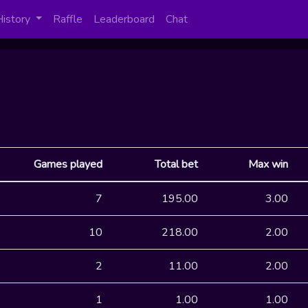
History
Raffle
Leaderboard
Chat
Games played
Total bet
Max win
7
195.00
3.00
10
218.00
2.00
2
11.00
2.00
1
1.00
1.00