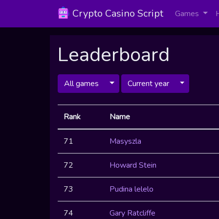
Crypto Casino Script
Games
Leaderboard
All games
Current year
Rank
Name
71
Masyszla
72
Howard Stein
73
Pudina lelelo
74
Gary Ratcliffe