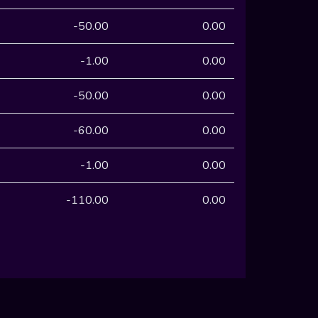
-50.00
0.00
-1.00
0.00
-50.00
0.00
-60.00
0.00
-1.00
0.00
-110.00
0.00