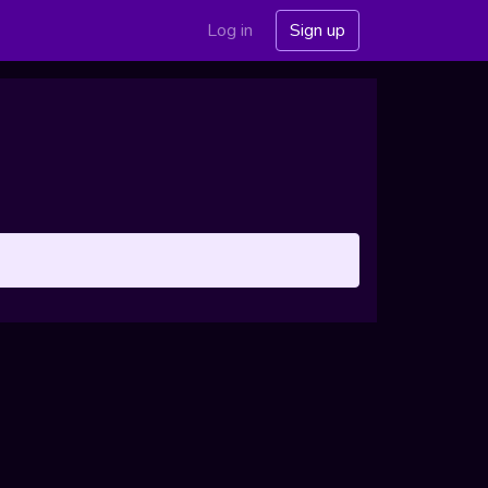
Log in
Sign up