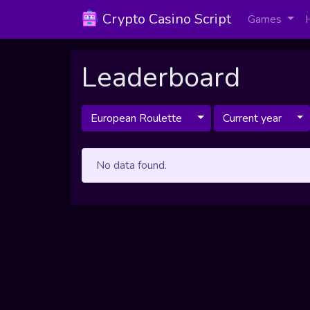
Crypto Casino Script
Games
Leaderboard
European Roulette
Current year
No data found.