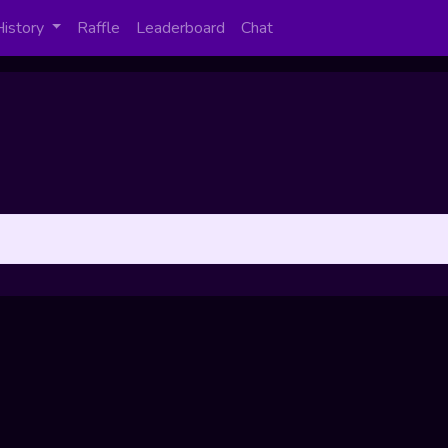
History
Raffle
Leaderboard
Chat