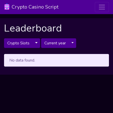
Crypto Casino Script
Leaderboard
Crypto Slots
Current year
No data found.