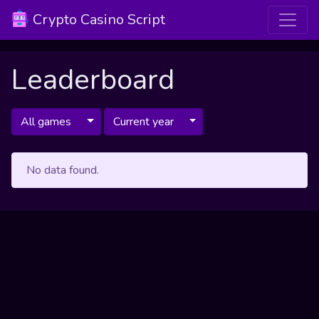
Crypto Casino Script
Leaderboard
All games
Current year
No data found.