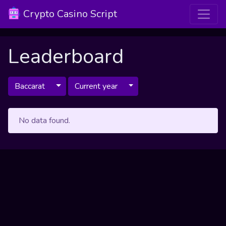
Crypto Casino Script
Leaderboard
Baccarat
Current year
No data found.