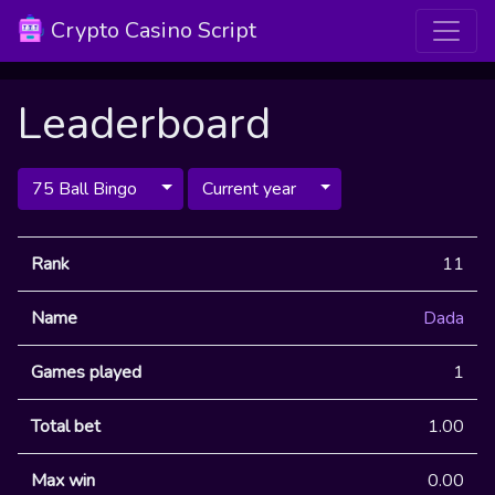
Crypto Casino Script
Leaderboard
75 Ball Bingo
Current year
Total
11
Games
Total
Max
net
Total
Rank
Name
played
bet
win
win
win
Dada
1
1.00
0.00