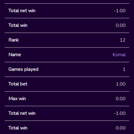
-1.00
0.00
12
Komal
1
1.00
0.00
-1.00
0.00