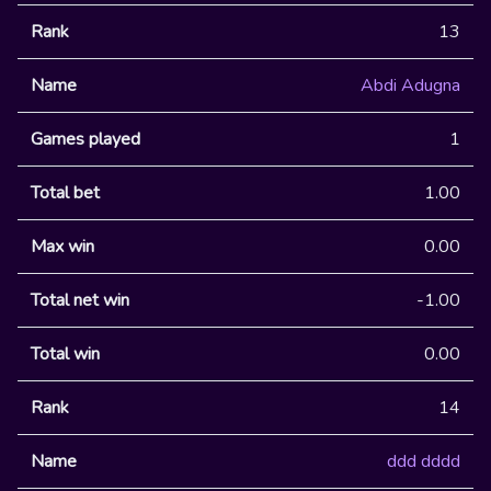
13
Abdi Adugna
1
1.00
0.00
-1.00
0.00
14
ddd dddd