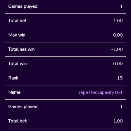
1
1.00
0.00
-1.00
0.00
15
repeatedcapacity181
1
1.00