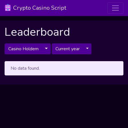
Crypto Casino Script
Leaderboard
Casino Holdem
Current year
No data found.