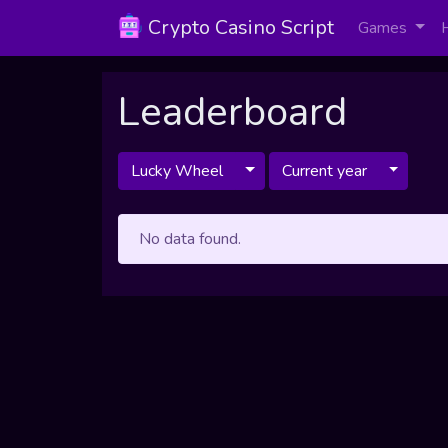
Crypto Casino Script
Games
Leaderboard
Lucky Wheel
Current year
No data found.