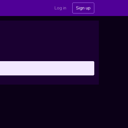
Log in
Sign up