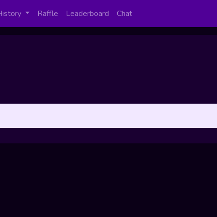
History
Raffle
Leaderboard
Chat