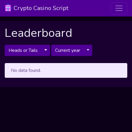
Crypto Casino Script
Leaderboard
Heads or Tails
Current year
No data found.