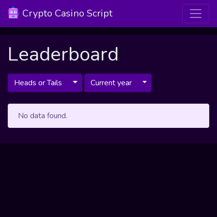
Crypto Casino Script
Leaderboard
Heads or Tails
Current year
No data found.