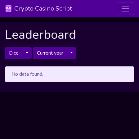
Crypto Casino Script
Leaderboard
Dice
Current year
No data found.