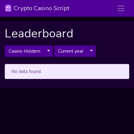
Crypto Casino Script
Leaderboard
Casino Holdem
Current year
No data found.