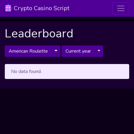
Crypto Casino Script
Leaderboard
American Roulette
Current year
No data found.