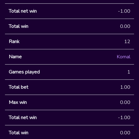
-1.00
0.00
12
Komal
1
1.00
0.00
-1.00
0.00