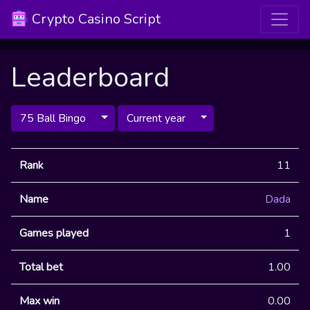
Crypto Casino Script
Leaderboard
75 Ball Bingo
Current year
Total
11
Games
Total
Max
net
Total
Rank
Name
played
bet
win
win
win
Dada
1
1.00
0.00