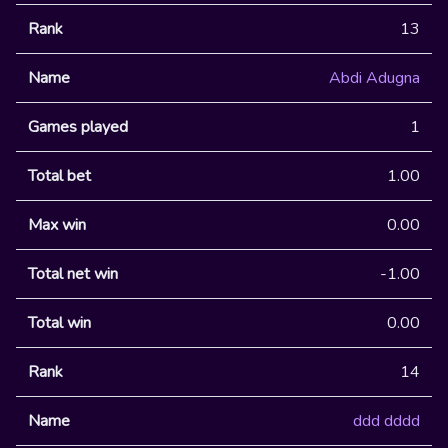
13
Abdi Adugna
1
1.00
0.00
-1.00
0.00
14
ddd dddd