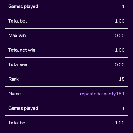
1
1.00
0.00
-1.00
0.00
15
repeatedcapacity181
1
1.00