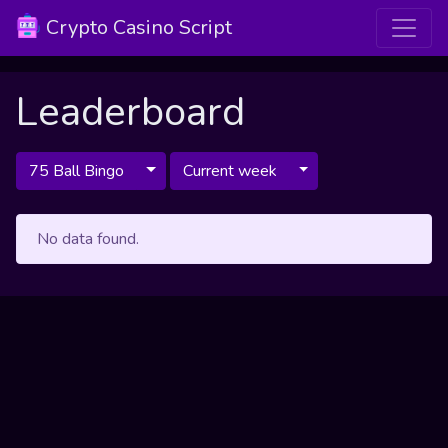
Crypto Casino Script
Leaderboard
75 Ball Bingo
Current week
No data found.