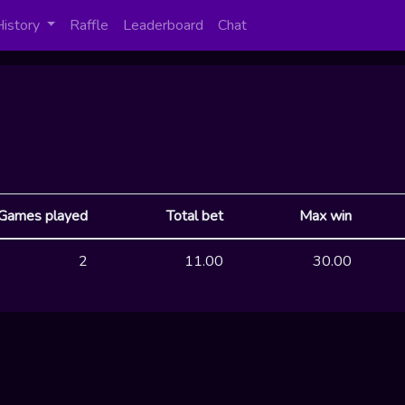
History
Raffle
Leaderboard
Chat
Games played
Total bet
Max win
2
11.00
30.00