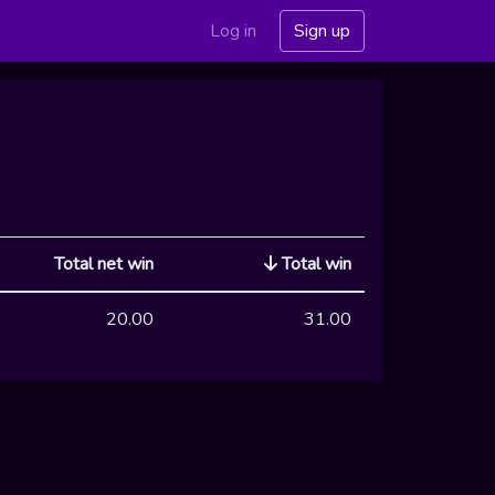
Log in
Sign up
Total net win
Total win
20.00
31.00