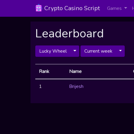
Crypto Casino Script
Games
Leaderboard
Lucky Wheel
Current week
Rank
Name
1
Brijesh