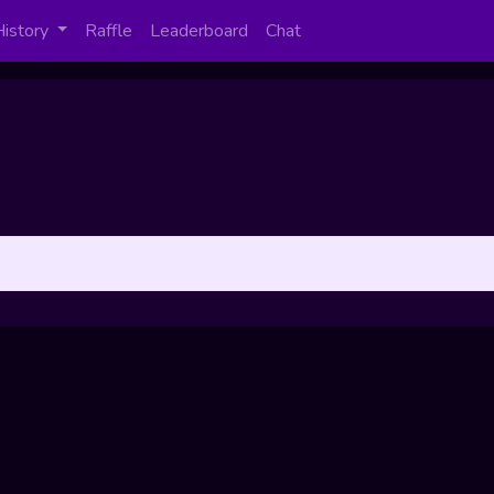
History
Raffle
Leaderboard
Chat