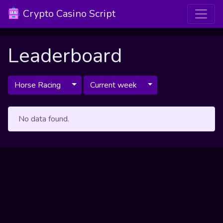
Crypto Casino Script
Leaderboard
Horse Racing
Current week
No data found.