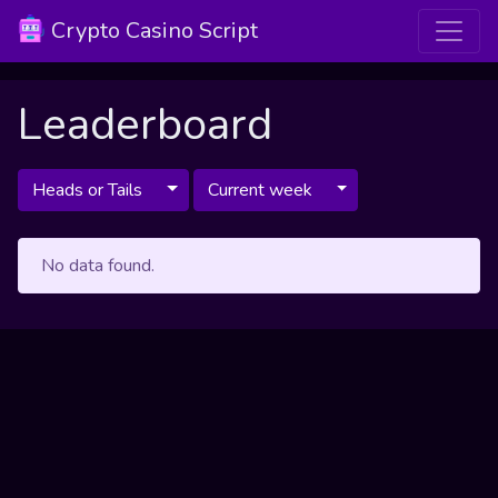
Crypto Casino Script
Leaderboard
Heads or Tails
Current week
No data found.