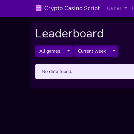
Crypto Casino Script
Games
Leaderboard
All games
Current week
No data found.