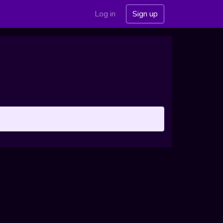
Log in
Sign up