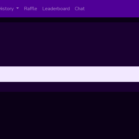
History
Raffle
Leaderboard
Chat