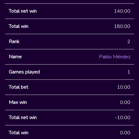
140.00
180.00
2
Pablo Méndez
1
10.00
0.00
-10.00
0.00