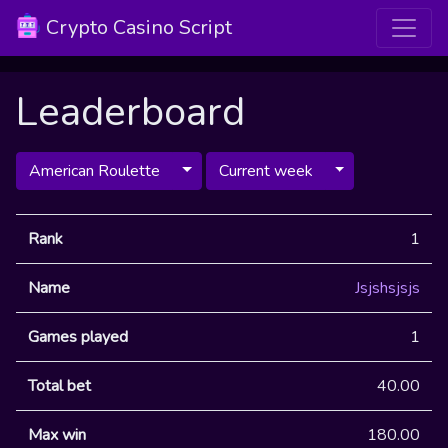
Crypto Casino Script
Leaderboard
American Roulette
Current week
Total
1
Games
Total
Max
net
Total
Rank
Name
played
bet
win
win
win
Jsjshsjsjs
1
40.00
180.00