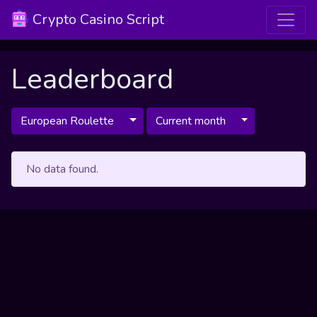
Crypto Casino Script
Leaderboard
European Roulette
Current month
No data found.