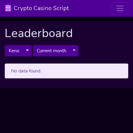
Crypto Casino Script
Leaderboard
Keno
Current month
No data found.