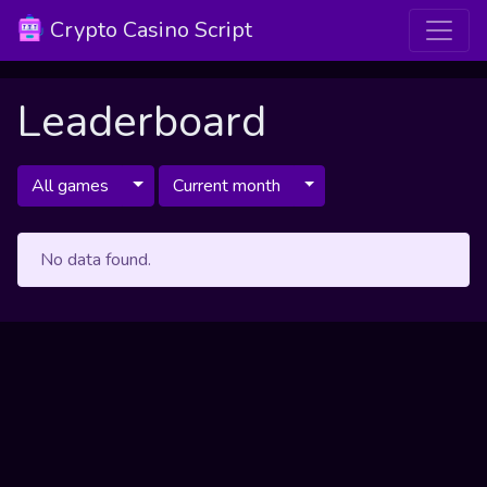
Crypto Casino Script
Leaderboard
All games
Current month
No data found.