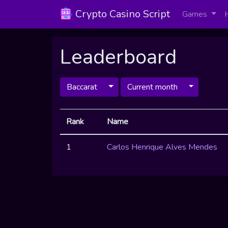
Crypto Casino Script
Games
Leaderboard
Baccarat
Current month
Rank
Name
1
Carlos Henrique Alves Mendes