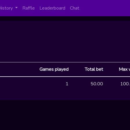
History
Raffle
Leaderboard
Chat
Games played
Total bet
Max 
1
50.00
100