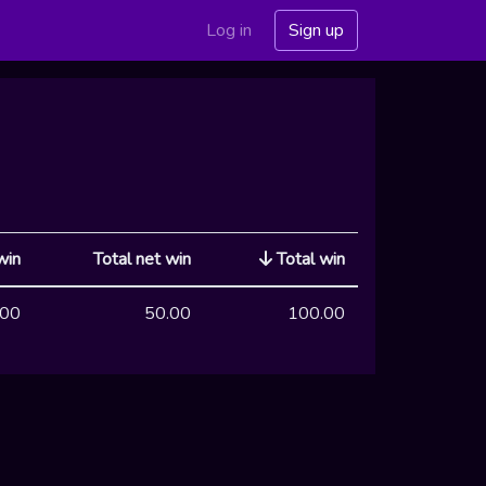
Log in
Sign up
win
Total net win
Total win
.00
50.00
100.00