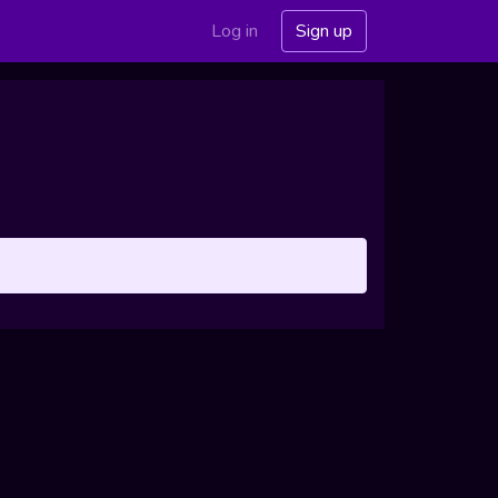
Log in
Sign up