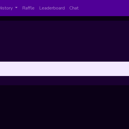
History
Raffle
Leaderboard
Chat