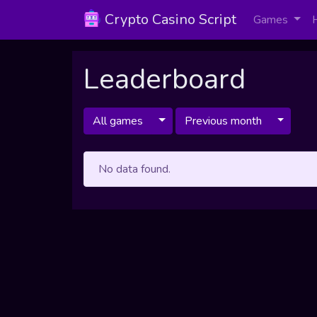
Crypto Casino Script
Games
Leaderboard
All games
Previous month
No data found.