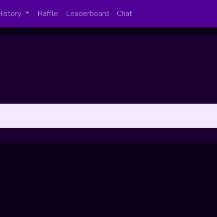
History
Raffle
Leaderboard
Chat