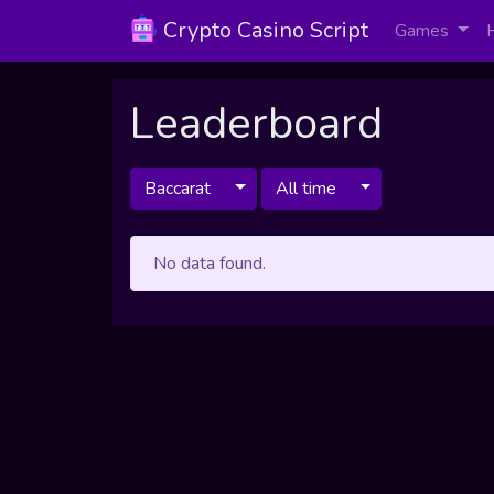
Crypto Casino Script
Games
Leaderboard
Baccarat
All time
No data found.