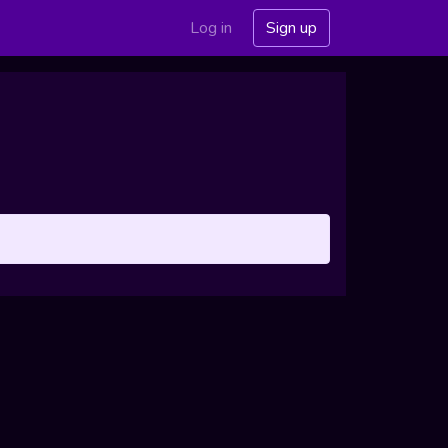
Log in
Sign up