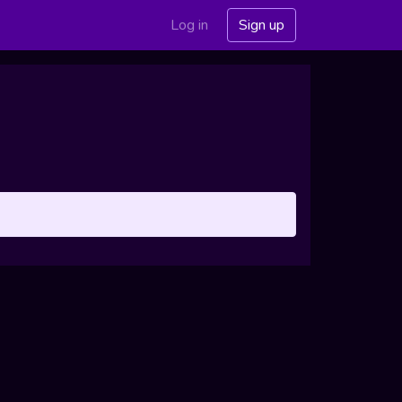
Log in
Sign up