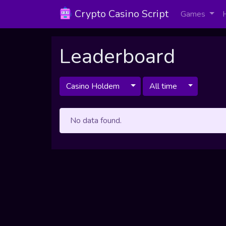
Crypto Casino Script
Games
Leaderboard
Casino Holdem
All time
No data found.