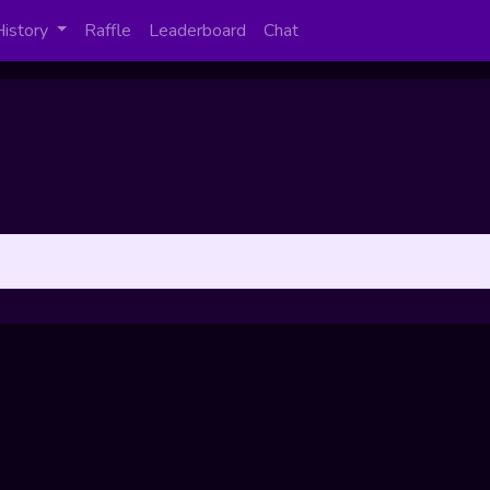
History
Raffle
Leaderboard
Chat