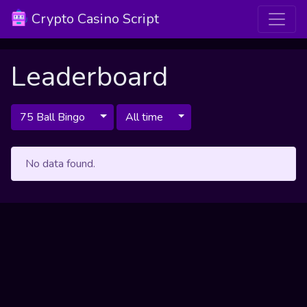
Crypto Casino Script
Leaderboard
75 Ball Bingo
All time
No data found.