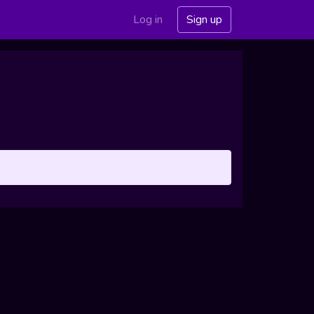
Log in
Sign up