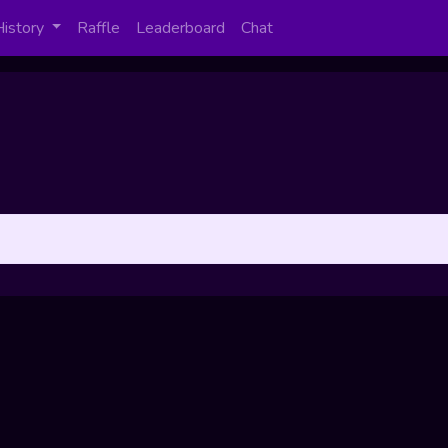
History
Raffle
Leaderboard
Chat