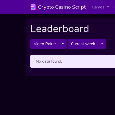
Crypto Casino Script
Games
Leaderboard
Video Poker
Current week
No data found.