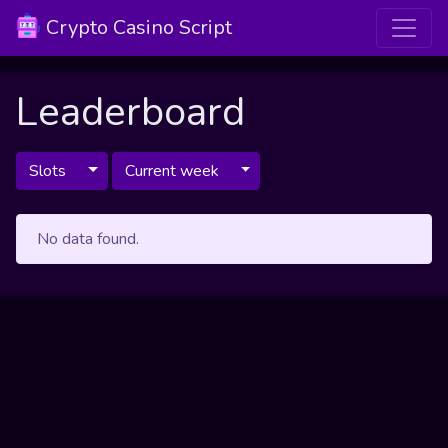
Crypto Casino Script
Leaderboard
Slots
Current week
No data found.