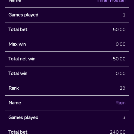
Imran Hossan
1
50.00
0.00
-50.00
0.00
29
Rajin
3
240.00