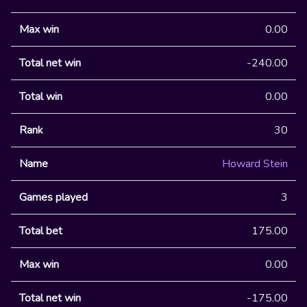
0.00
-240.00
0.00
30
Howard Stein
3
175.00
0.00
-175.00