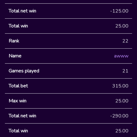
-125.00
25.00
22
awww
21
315.00
25.00
-290.00
25.00