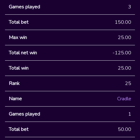
3
150.00
25.00
-125.00
25.00
25
Cradle
1
50.00