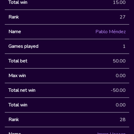
15.00
27
Pablo Méndez
1
50.00
0.00
-50.00
0.00
28