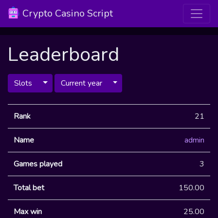
Crypto Casino Script
Leaderboard
Slots
Current year
Total
21
Games
Total
Max
net
Total
Rank
Name
played
bet
win
win
win
admin
3
150.00
25.00