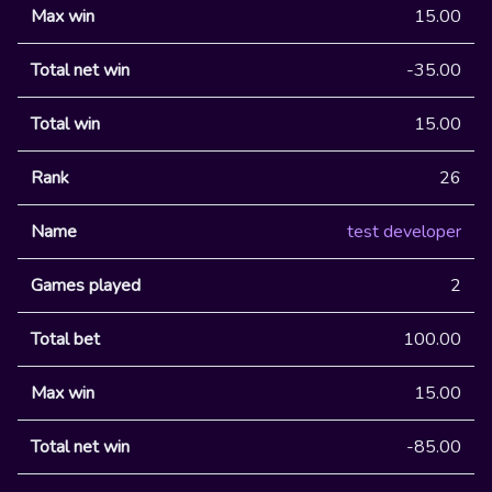
15.00
-35.00
15.00
26
test developer
2
100.00
15.00
-85.00