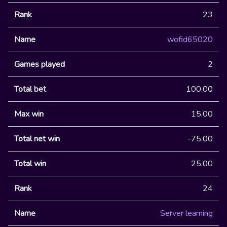
23
wofid65020
2
100.00
15.00
-75.00
25.00
24
Server learning